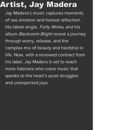
Artist, Jay Madera
Jay Madera’s music captures moments 
of raw emotion and honest reflection. 
His latest single, 
Forty Winks
, and his 
album 
Backroom Blight
 reveal a journey 
through worry, release, and the 
complex mix of beauty and hardship in 
life. Now, with a renewed contract from 
his label, Jay Madera is set to reach 
more listeners who crave music that 
speaks to the heart’s quiet struggles 
and unexpected joys.