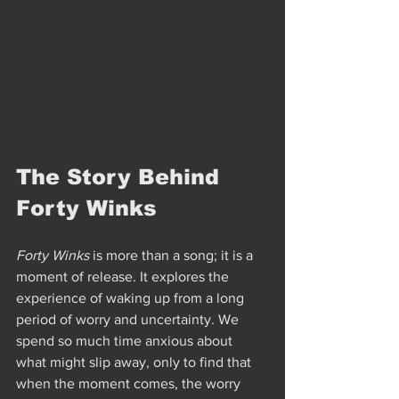
The Story Behind 
Forty Winks
Forty Winks
 is more than a song; it is a 
moment of release. It explores the 
experience of waking up from a long 
period of worry and uncertainty. We 
spend so much time anxious about 
what might slip away, only to find that 
when the moment comes, the worry 