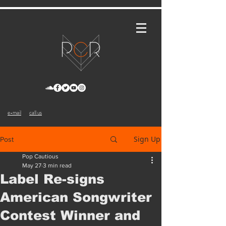
e-mail
call us
Sign Up
Post
Pop Cautious
May 27
3 min read
Label Re-signs
American Songwriter
Contest Winner and