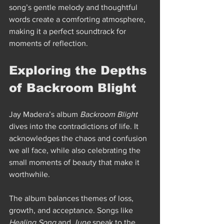
song’s gentle melody and thoughtful 
words create a comforting atmosphere, 
making it a perfect soundtrack for 
moments of reflection.
Exploring the Depths 
of Backroom Blight
Jay Madera’s album 
Backroom Blight
dives into the contradictions of life. It 
acknowledges the chaos and confusion 
we all face, while also celebrating the 
small moments of beauty that make it 
worthwhile.
The album balances themes of loss, 
growth, and acceptance. Songs like 
Healing Song
 and 
June
 speak to the 