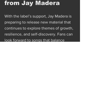
from Jay Madera
With the label’s support, Jay Madera is 
preparing to release new material that 
continues to explore themes of growth, 
resilience, and self-discovery. Fans can 
look forward to songs that balance 
vulnerability with strength, offering 
both comfort and challenge.
Upcoming projects will likely build on 
the narrative style that defines 
Forty 
Winks
 and 
Backroom Blight
. Jay’s music 
invites listeners to sit with their 
feelings, find peace in uncertainty, and 
embrace the unexpected turns life 
takes.