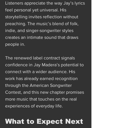
Listeners appreciate the way Jay’s lyrics 
feel personal yet universal. His 
storytelling invites reflection without 
preaching. The music’s blend of folk, 
indie, and singer-songwriter styles 
creates an intimate sound that draws 
people in.
The renewed label contract signals 
confidence in Jay Madera’s potential to 
connect with a wider audience. His 
work has already earned recognition 
through the American Songwriter 
Contest, and this new chapter promises 
more music that touches on the real 
experiences of everyday life.
What to Expect Next 