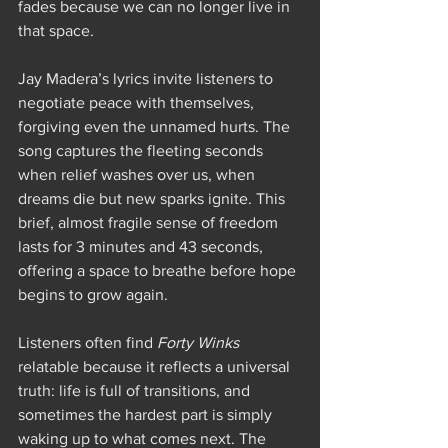
fades because we can no longer live in 
that space. 
Jay Madera’s lyrics invite listeners to 
negotiate peace with themselves, 
forgiving even the unnamed hurts. The 
song captures the fleeting seconds 
when relief washes over us, when 
dreams die but new sparks ignite. This 
brief, almost fragile sense of freedom 
lasts for 3 minutes and 43 seconds, 
offering a space to breathe before hope 
begins to grow again.
Listeners often find 
Forty Winks
relatable because it reflects a universal 
truth: life is full of transitions, and 
sometimes the hardest part is simply 
waking up to what comes next. The 