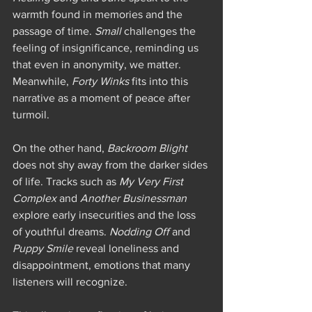
warmth found in memories and the 
passage of time. 
Small
 challenges the 
feeling of insignificance, reminding us 
that even in anonymity, we matter. 
Meanwhile, 
Forty Winks
 fits into this 
narrative as a moment of peace after 
turmoil.
On the other hand, 
Backroom Blight
does not shy away from the darker sides 
of life. Tracks such as 
My Very First 
Complex
 and 
Another Businessman
explore early insecurities and the loss 
of youthful dreams. 
Nodding Off
 and 
Puppy Smile
 reveal loneliness and 
disappointment, emotions that many 
listeners will recognize.