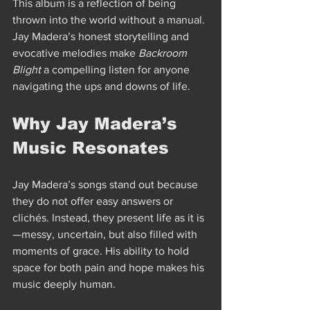
This album is a reflection of being 
thrown into the world without a manual. 
Jay Madera’s honest storytelling and 
evocative melodies make 
Backroom 
Blight
 a compelling listen for anyone 
navigating the ups and downs of life.
Why Jay Madera’s 
Music Resonates
Jay Madera’s songs stand out because 
they do not offer easy answers or 
clichés. Instead, they present life as it is
—messy, uncertain, but also filled with 
moments of grace. His ability to hold 
space for both pain and hope makes his 
music deeply human.