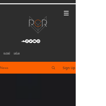
e-mail
call us
Sign Up
News